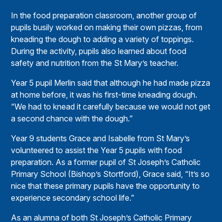
In the food preparation classroom, another group of
pupils busily worked on making their own pizzas, from
kneading the dough to adding a variety of toppings.
During the activity, pupils also learned about food
safety and nutrition from the St Mary’s teacher.
Year 5 pupil Merlin said that although he had made pizza
at home before, it was his first-time kneading dough.
“We had to knead it carefully because we would not get
a second chance with the dough.”
Year 9 students Grace and Isabelle from St Mary’s
volunteered to assist the Year 5 pupils with food
preparation. As a former pupil of St Joseph’s Catholic
Primary School (Bishop’s Stortford), Grace said, “It’s so
nice that these primary pupils have the opportunity to
experience secondary school life.”
As an alumna of both St Joseph’s Catholic Primary