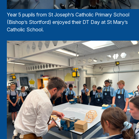
Year 5 pupils from St Joseph’s Catholic Primary School
(Bishop’s Stortford) enjoyed their DT Day at St Mary’s
Catholic School.