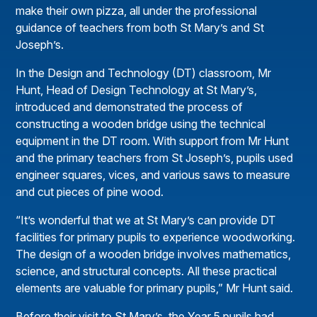
make their own pizza, all under the professional
guidance of teachers from both St Mary’s and St
Joseph’s.
In the Design and Technology (DT) classroom, Mr
Hunt, Head of Design Technology at St Mary’s,
introduced and demonstrated the process of
constructing a wooden bridge using the technical
equipment in the DT room. With support from Mr Hunt
and the primary teachers from St Joseph’s, pupils used
engineer squares, vices, and various saws to measure
and cut pieces of pine wood.
“It’s wonderful that we at St Mary’s can provide DT
facilities for primary pupils to experience woodworking.
The design of a wooden bridge involves mathematics,
science, and structural concepts. All these practical
elements are valuable for primary pupils,” Mr Hunt said.
Before their visit to St Mary’s, the Year 5 pupils had