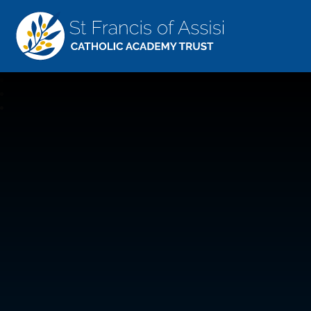
St Francis Of Assisi
CATHOLIC ACADEMY TRUST