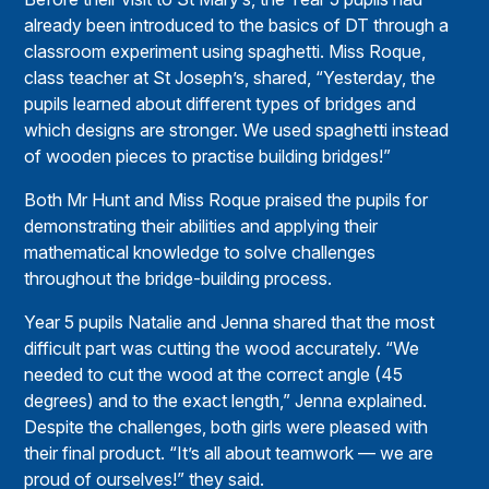
already been introduced to the basics of DT through a
classroom experiment using spaghetti. Miss Roque,
class teacher at St Joseph’s, shared, “Yesterday, the
pupils learned about different types of bridges and
which designs are stronger. We used spaghetti instead
of wooden pieces to practise building bridges!”
Both Mr Hunt and Miss Roque praised the pupils for
demonstrating their abilities and applying their
mathematical knowledge to solve challenges
throughout the bridge-building process.
Year 5 pupils Natalie and Jenna shared that the most
difficult part was cutting the wood accurately. “We
needed to cut the wood at the correct angle (45
degrees) and to the exact length,” Jenna explained.
Despite the challenges, both girls were pleased with
their final product. “It’s all about teamwork — we are
proud of ourselves!” they said.