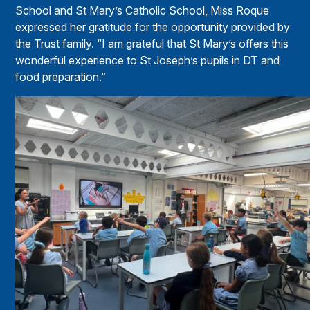
School and St Mary’s Catholic School, Miss Roque
expressed her gratitude for the opportunity provided by
the Trust family. “I am grateful that St Mary’s offers this
wonderful experience to St Joseph’s pupils in DT and
food preparation.”