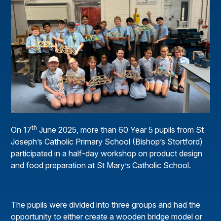
th
On 17
June 2025, more than 60 Year 5 pupils from St
Joseph’s Catholic Primary School (Bishop’s Stortford)
participated in a half-day workshop on product design
and food preparation at St Mary’s Catholic School.
The pupils were divided into three groups and had the
opportunity to either create a wooden bridge model or