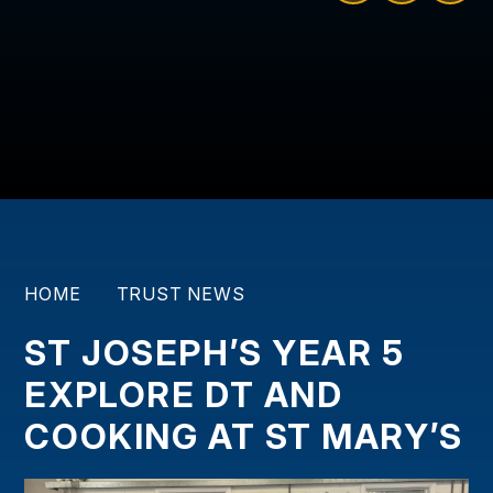
HOME
TRUST NEWS
ST JOSEPH’S YEAR 5
EXPLORE DT AND
COOKING AT ST MARY’S