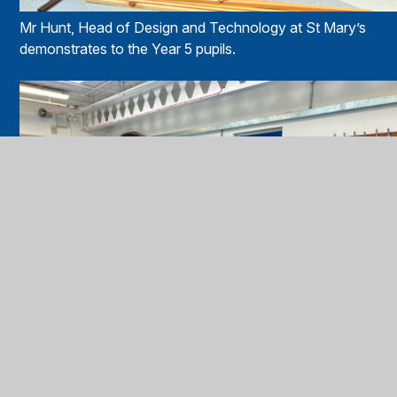
Mr Hunt, Head of Design and Technology at St Mary’s
demonstrates to the Year 5 pupils.
Miss Roque, class teacher at St Joseph’s Catholic Primary