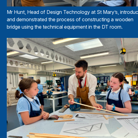
Mr Hunt, Head of Design Technology at St Mary’s, introdu
and demonstrated the process of constructing a wooden
bridge using the technical equipment in the DT room.