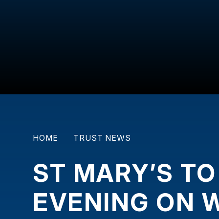
HOME
TRUST NEWS
ST MARY’S TO
EVENING ON 