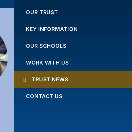
OUR TRUST
KEY INFORMATION
OUR SCHOOLS
WORK WITH US
TRUST NEWS
CONTACT US