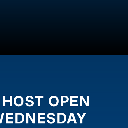
 HOST OPEN
WEDNESDAY