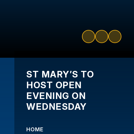
ST MARY’S TO
HOST OPEN
EVENING ON
WEDNESDAY
HOME