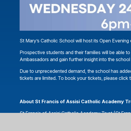
St Mary’s Catholic School will host its Open Eveni
Prospective students and their families will be able to
Ambassadors and gain further insight into the school
Due to unprecedented demand, the school has added 
tickets are limited. To book your tickets, please click t
About St Francis of Assisi Catholic Academy T
St Francis of Assisi Catholic Academy Trust (St Franc
nine Catholic schools – eight primary schools and o
mission is to provide an outstanding Catholic educatio