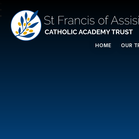
St Francis Of Assisi
HOME
OUR T
CATHOLIC ACADEMY TRUST