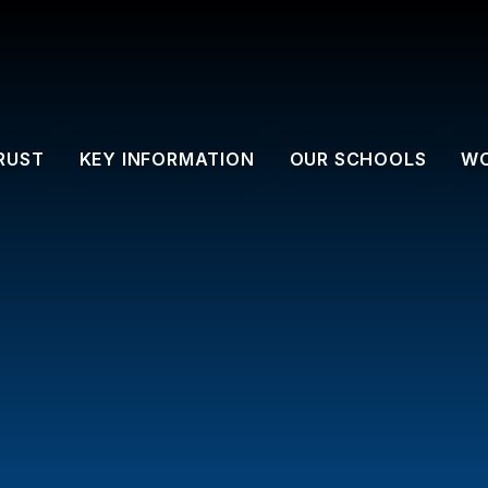
RUST
KEY INFORMATION
OUR SCHOOLS
WO