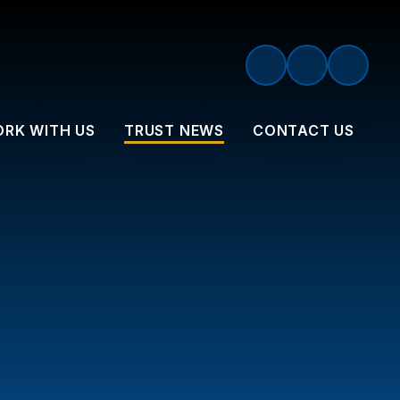
RK WITH US
TRUST NEWS
CONTACT US