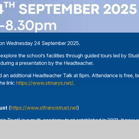
ng on Wednesday 24 September 2025.
 explore the school’s facilities through guided tours led by Stu
 during a presentation by the Headteacher.
an additional Headteacher Talk at 8pm. Attendance is free, b
he link:
https://www.stmarys.net/
.
rust
(
https://www.stfrancistrust.net
)
is Trust) is a multi-academy trust established in 2021. It now 
ne secondary school within the Diocese of Westminster. The Tru
n for all the children in our schools, helping them to grow in fa