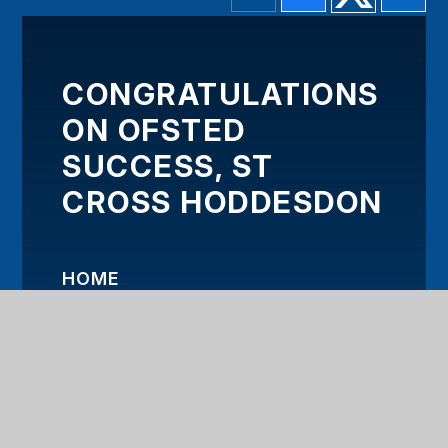
CONGRATULATIONS
ON OFSTED
SUCCESS, ST
CROSS HODDESDON
HOME
OUR TRUST
KEY INFORMATION