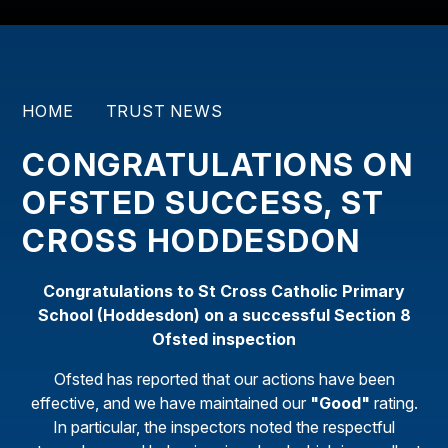
HOME
TRUST NEWS
CONGRATULATIONS ON
OFSTED SUCCESS, ST
CROSS HODDESDON
Congratulations to St Cross Catholic Primary
School (Hoddesdon) on a successful Section 8
Ofsted inspection
Ofsted has reported that our actions have been
effective, and we have maintained our
"Good"
rating.
In particular, the inspectors noted the respectful