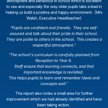
atmosphere and behaviour in school which is excellent
to see and especially the way older pupils take a lead in
helping us build a positive and happy environment. (Mrs
Walsh, Executive Headteacher)
"Pupils are confident and friendly. They are self-
assured and talk about their pride in their school.
They are polite to others in the school. This creates a
respectful atmosphere."
"The school's curriculum is carefully planned from
Reception to Year 6.
Staff ensure that learning connects, and that
important knowledge is revisited.
This helps pupils to learn and remember ideas and
concepts well."
The report also notes a small area for further
improvement which we had already identified and have
been taking action.