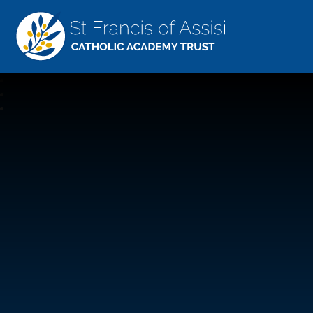
St Francis Of Assisi
CATHOLIC ACADEMY TRUST