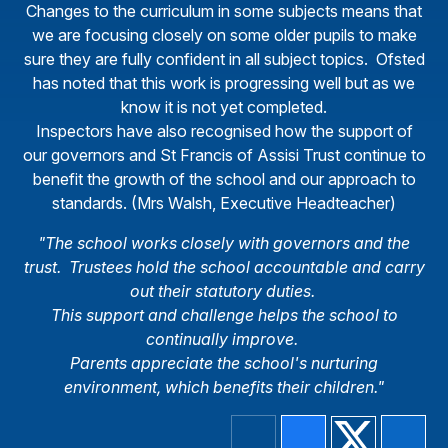
Changes to the curriculum in some subjects means that
we are focusing closely on some older pupils to make
sure they are fully confident in all subject topics. Ofsted
has noted that this work is progressing well but as we
know it is not yet completed.
Inspectors have also recognised how the support of
our governors and St Francis of Assisi Trust continue to
benefit the growth of the school and our approach to
standards. (Mrs Walsh, Executive Headteacher)
"The school works closely with governors and the
trust. Trustees hold the school accountable and carry
out their statutory duties.
This support and challenge helps the school to
continually improve.
Parents appreciate the school's nurturing
environment, which benefits their children."