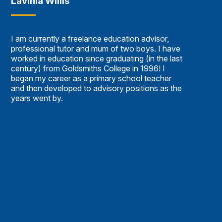
Lavinia Willis
I am currently a freelance education advisor,
professional tutor and mum of two boys. I have
worked in education since graduating (in the last
century) from Goldsmiths College in 1996! I
began my career as a primary school teacher
and then developed to advisory positions as the
years went by.