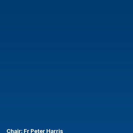
Chair: Fr Peter Harris