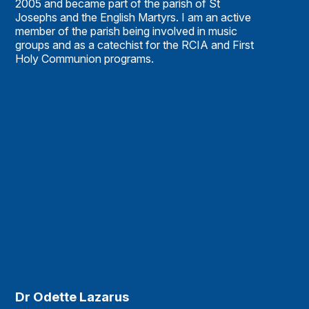
2005 and became part of the parish of St
Josephs and the English Martyrs. I am an active
member of the parish being involved in music
groups and as a catechist for the RCIA and First
Holy Communion programs.
Dr Odette Lazarus