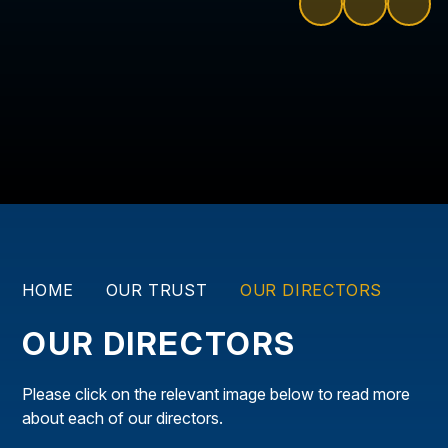
HOME
OUR TRUST
OUR DIRECTORS
OUR DIRECTORS
Please click on the relevant image below to read more
about each of our directors.