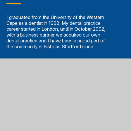
I graduated from the University of the Western
Cape as a dentist in 1993. My dental practice
career started in London, until in October 2002,
with a business partner we acquired our own
dental practice and I have been a proud part of
the community in Bishops Stortford since.