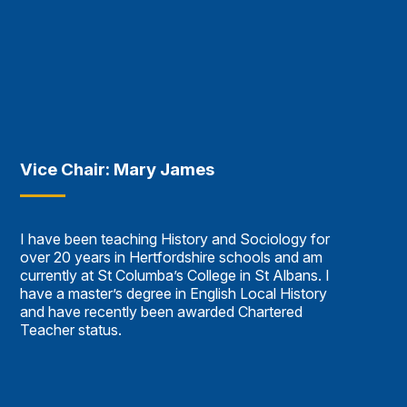
Vice Chair: Mary James
I have been teaching History and Sociology for
over 20 years in Hertfordshire schools and am
currently at St Columba’s College in St Albans. I
have a master’s degree in English Local History
and have recently been awarded Chartered
Teacher status.