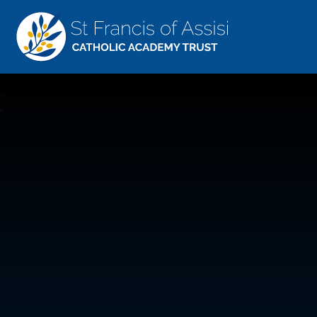
St Francis Of Assisi
CATHOLIC ACADEMY TRUST