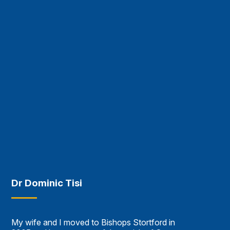
Dr Dominic Tisi
My wife and I moved to Bishops Stortford in