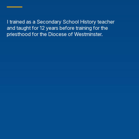
I trained as a Secondary School History teacher
and taught for 12 years before training for the
priesthood for the Diocese of Westminster.