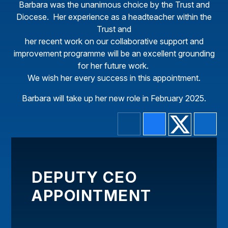
Barbara was the unanimous choice by the Trust and
Diocese. Her experience as a headteacher within the
Trust and
her recent work on our collaborative support and
improvement programme will be an excellent grounding
for her future work.
We wish her every success in this appointment.
Barbara will take up her new role in February 2025.
DEPUTY CEO
APPOINTMENT