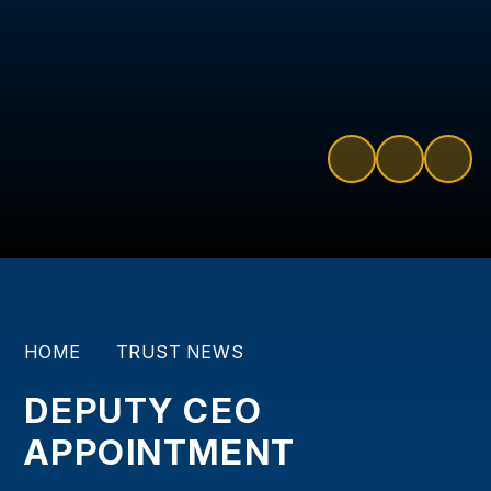
HOME
TRUST NEWS
DEPUTY CEO
APPOINTMENT