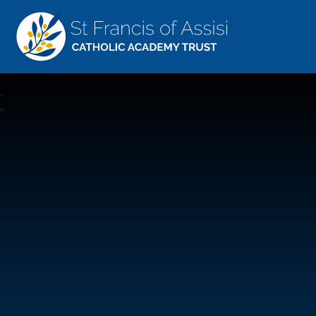
St Francis Of Assisi
CATHOLIC ACADEMY TRUST