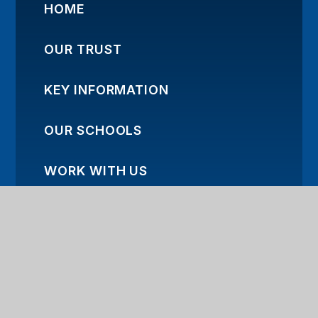
HOME
OUR TRUST
KEY INFORMATION
OUR SCHOOLS
WORK WITH US
TRUST NEWS
CONTACT US