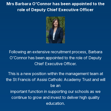
Mrs Barbara O'Connor has been appointed to the
role of Deputy Chief Executive Officer
Following an extensive recruitment process, Barbara
O'Connor has been appointed to the role of Deputy
Chief Executive Officer.
This is a new position within the management team at
the St Francis of Assisi Catholic Academy Trust and will
be an
important function in supporting our schools as we
continue to grow and invest to deliver high quality
education.