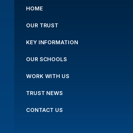
HOME
OUR TRUST
KEY INFORMATION
OUR SCHOOLS
WORK WITH US
TRUST NEWS
CONTACT US