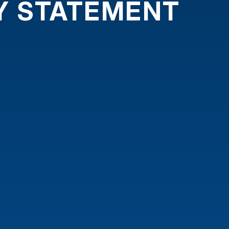
TY STATEMENT