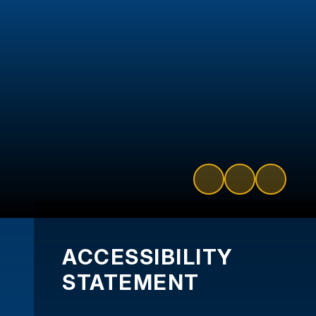
ACCESSIBILITY
STATEMENT