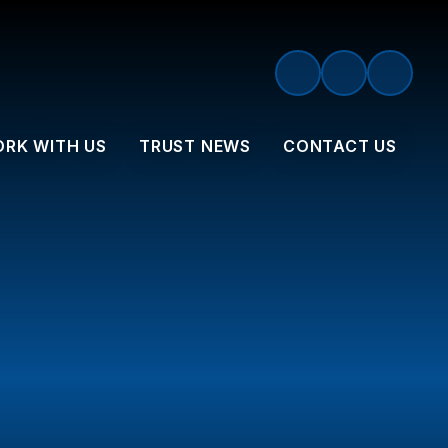
RK WITH US
TRUST NEWS
CONTACT US