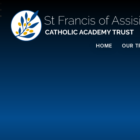
St Francis Of Assisi
HOME
OUR T
CATHOLIC ACADEMY TRUST