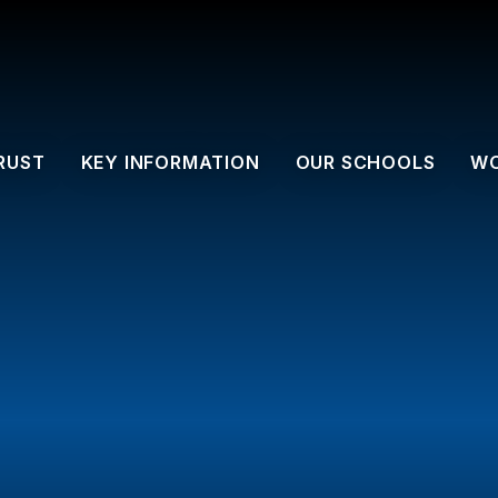
RUST
KEY INFORMATION
OUR SCHOOLS
WO