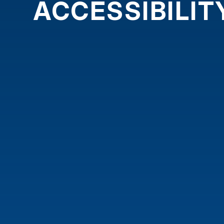
ACCESSIBILI