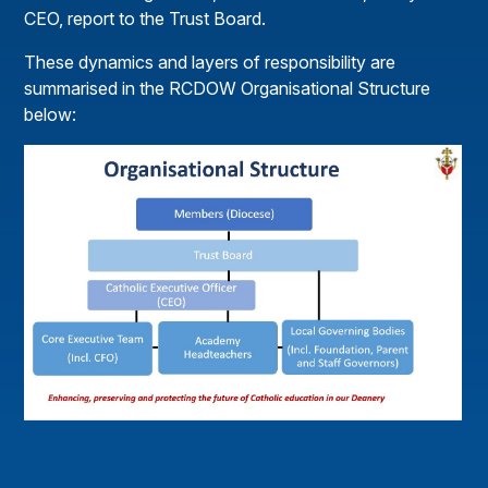
CEO, report to the Trust Board.
These dynamics and layers of responsibility are
summarised in the RCDOW Organisational Structure
below: