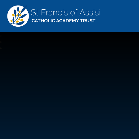
St Francis Of Assisi
CATHOLIC ACADEMY TRUST