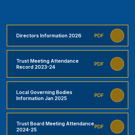
Directors Information 2026
PDF
Trust Meeting Attendance
PDF
Record 2023-24
Local Governing Bodies
PDF
Information Jan 2025
Trust Board Meeting Attendance
PDF
2024-25