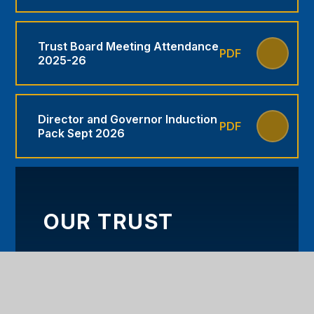
Trust Board Meeting Attendance
PDF
2025-26
Director and Governor Induction
PDF
Pack Sept 2026
OUR TRUST
WELCOME