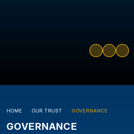
HOME
OUR TRUST
GOVERNANCE
GOVERNANCE