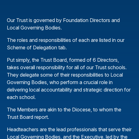
Our Trust is governed by Foundation Directors and
Local Governing Bodies.
The roles and responsibilities of each are listed in our
Scheme of Delegation tab.
Put simply, the Trust Board, formed of 6 Directors,
takes overall responsibility for all of our Trust schools.
They delegate some of their responsibilities to Local
Governing Bodies, who perform a crucial role in
delivering local accountability and strategic direction for
each school.
The Members are akin to the Diocese, to whom the
Trust Board report.
Headteachers are the lead professionals that serve their
Local Governing Bodies, and the Executive, led by the