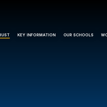
RUST
KEY INFORMATION
OUR SCHOOLS
WO