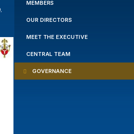
MEMBERS
,
OUR DIRECTORS
MEET THE EXECUTIVE
CENTRAL TEAM
GOVERNANCE