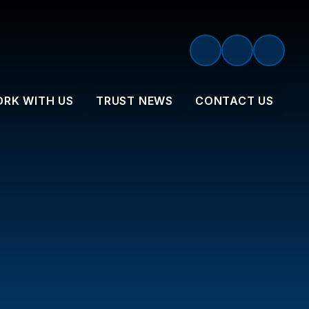
RK WITH US
TRUST NEWS
CONTACT US