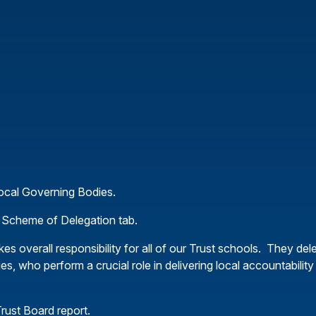
Local Governing Bodies.
our Scheme of Delegation tab.
kes overall responsibility for all of our Trust schools. They del
es, who perform a crucial role in delivering local accountabilit
rust Board report.