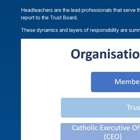
Headteachers are the lead professionals that serve t
report to the Trust Board.
These dynamics and layers of responsibility are su