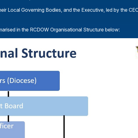
heir Local Governing Bodies, and the Executive, led by the CEO
mmarised in the RCDOW Organisational Structure below: