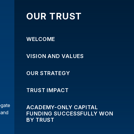
OUR TRUST
WELCOME
VISION AND VALUES
OUR STRATEGY
TRUST IMPACT
egate
ACADEMY-ONLY CAPITAL
y and
FUNDING SUCCESSFULLY WON
BY TRUST