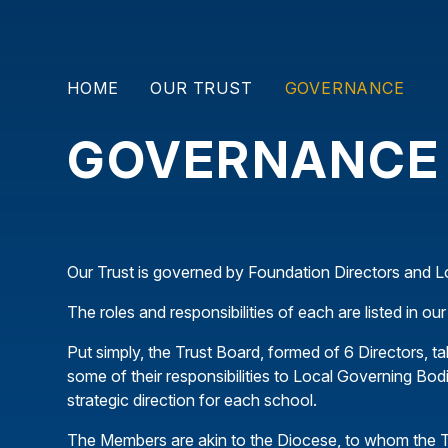
HOME
OUR TRUST
GOVERNANCE
GOVERNANCE
Our Trust is governed by Foundation Directors and 
The roles and responsibilities of each are listed in 
Put simply, the Trust Board, formed of 6 Directors, ta
some of their responsibilities to Local Governing Bodi
strategic direction for each school.
The Members are akin to the Diocese, to whom the T