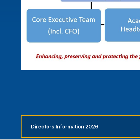
Directors Information 2026