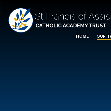
St Francis Of Assisi
HOME
OUR T
CATHOLIC ACADEMY TRUST