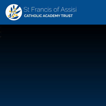
St Francis Of Assisi
CATHOLIC ACADEMY TRUST