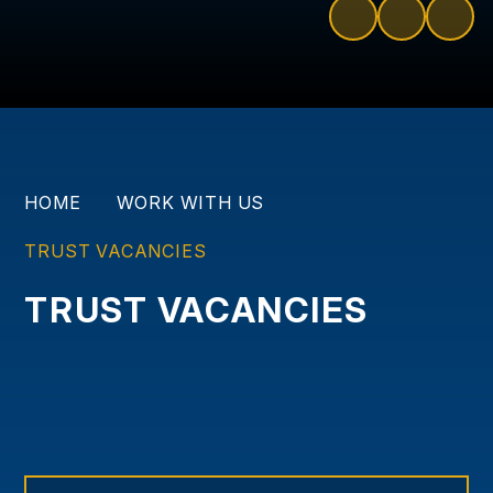
HOME
WORK WITH US
TRUST VACANCIES
TRUST VACANCIES