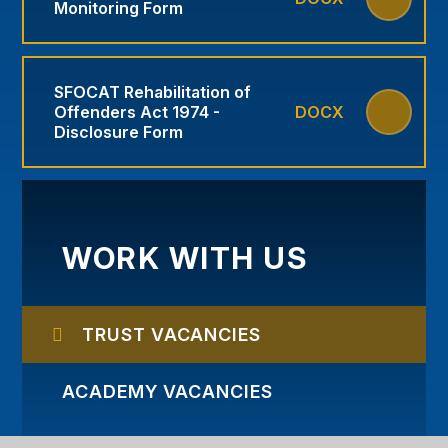
Monitoring Form
SFOCAT Rehabilitation of
Offenders Act 1974 -
DOCX
Disclosure Form
WORK WITH US
TRUST VACANCIES
ACADEMY VACANCIES