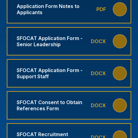
Application Form Notes to
PDF
Applicants
SFOCAT Application Form -
DOCX
Senior Leadership
SFOCAT Application Form -
DOCX
Support Staff
SFOCAT Consent to Obtain
DOCX
References Form
SFOCAT Recruitment
DOCX