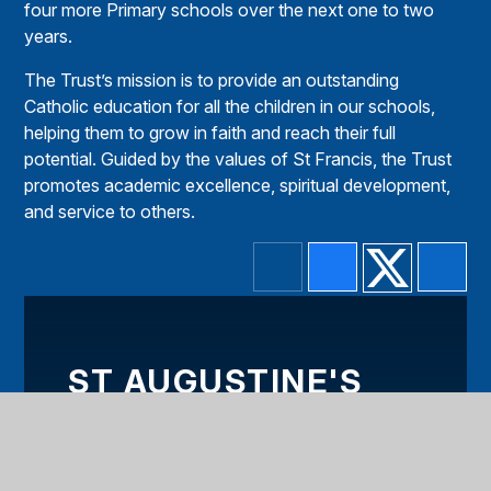
four more Primary schools over the next one to two
years.
The Trust’s mission is to provide an outstanding
Catholic education for all the children in our schools,
helping them to grow in faith and reach their full
potential. Guided by the values of St Francis, the Trust
promotes academic excellence, spiritual development,
and service to others.
ST AUGUSTINE'S
AND ST CROSS
CHAPLAINCY