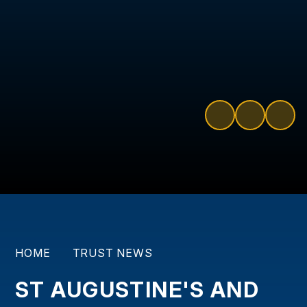
HOME
TRUST NEWS
ST AUGUSTINE'S AND