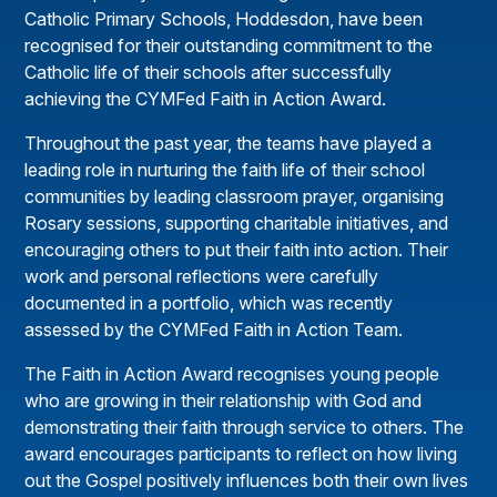
Catholic Primary Schools, Hoddesdon, have been
recognised for their outstanding commitment to the
Catholic life of their schools after successfully
achieving the CYMFed Faith in Action Award.
Throughout the past year, the teams have played a
leading role in nurturing the faith life of their school
communities by leading classroom prayer, organising
Rosary sessions, supporting charitable initiatives, and
encouraging others to put their faith into action. Their
work and personal reflections were carefully
documented in a portfolio, which was recently
assessed by the CYMFed Faith in Action Team.
The Faith in Action Award recognises young people
who are growing in their relationship with God and
demonstrating their faith through service to others. The
award encourages participants to reflect on how living
out the Gospel positively influences both their own lives