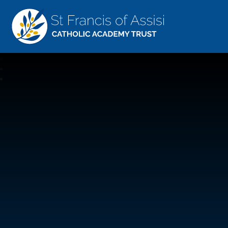
St Francis Of Assisi
CATHOLIC ACADEMY TRUST