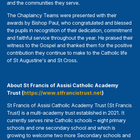
and the communities they serve.
The Chaplaincy Teams were presented with their
awards by Bishop Paul, who congratulated and blessed
the pupils in recognition of their dedication, commitment
and faithful service throughout the year. He praised their
witness to the Gospel and thanked them for the positive
contribution they continue to make to the Catholic life
of St Augustine's and St Cross.
About St Francis of Assisi Catholic Academy
Trust (
https://www.stfrancistrust.net
)
St Francis of Assisi Catholic Academy Trust (St Francis
Trust) is a multi-academy trust established in 2021. It
currently serves nine Catholic schools – eight primary
schools and one secondary school and which is
growing to welcome two more Secondary schools and