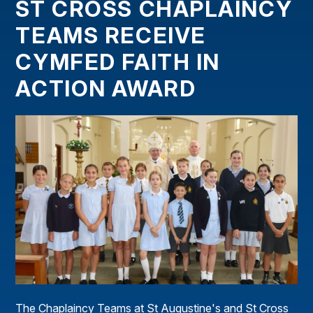
ST CROSS CHAPLAINCY
TEAMS RECEIVE
CYMFED FAITH IN
ACTION AWARD
The Chaplaincy Teams at St Augustine's and St Cross