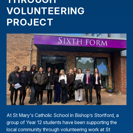
VOLUNTEERING
PROJECT
At St Mary's Catholic School in Bishop’s Stortford, a
group of Year 12 students have been supporting the
local community through volunteering work at St