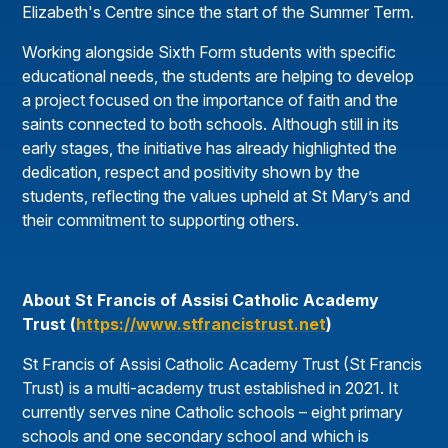
Elizabeth's Centre since the start of the Summer Term.
Working alongside Sixth Form students with specific
educational needs, the students are helping to develop
a project focused on the importance of faith and the
saints connected to both schools. Although still in its
early stages, the initiative has already highlighted the
dedication, respect and positivity shown by the
students, reflecting the values upheld at St Mary’s and
their commitment to supporting others.
About St Francis of Assisi Catholic Academy
Trust (
https://www.stfrancistrust.net
)
St Francis of Assisi Catholic Academy Trust (St Francis
Trust) is a multi-academy trust established in 2021. It
currently serves nine Catholic schools – eight primary
schools and one secondary school and which is