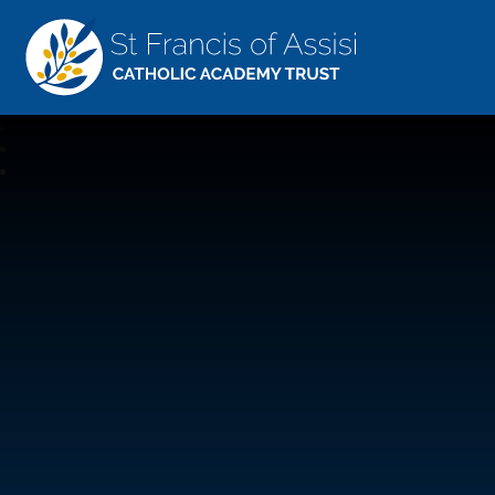
St Francis Of Assisi
CATHOLIC ACADEMY TRUST