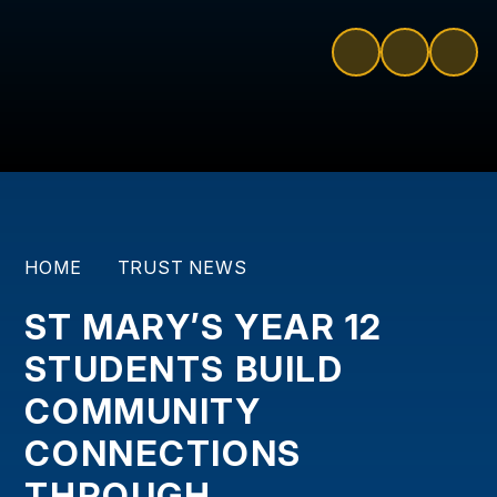
HOME
TRUST NEWS
ST MARY’S YEAR 12
STUDENTS BUILD
COMMUNITY
CONNECTIONS
THROUGH