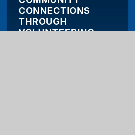
CONNECTIONS
THROUGH
VOLUNTEERING
PROJECT
HOME
OUR TRUST
KEY INFORMATION
OUR SCHOOLS
WORK WITH US