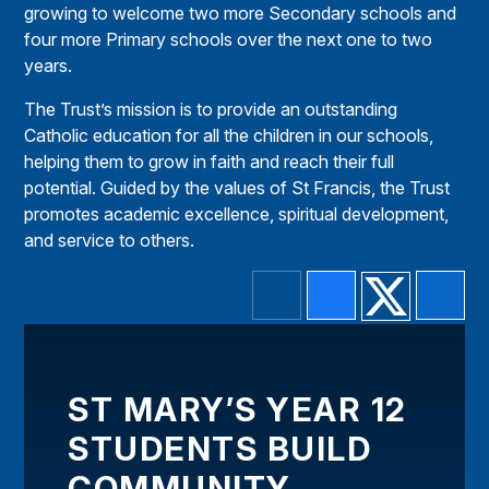
growing to welcome two more Secondary schools and
four more Primary schools over the next one to two
years.
The Trust’s mission is to provide an outstanding
Catholic education for all the children in our schools,
helping them to grow in faith and reach their full
potential. Guided by the values of St Francis, the Trust
promotes academic excellence, spiritual development,
and service to others.
ST MARY’S YEAR 12
STUDENTS BUILD
COMMUNITY