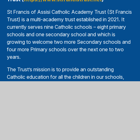
St Francis of Assisi Catholic Academy Trust (St Francis
Trust) is a multi-academy trust established in 2021. It
currently serves nine Catholic schools – eight primary
schools and one secondary school and which is
growing to welcome two more Secondary schools and
four more Primary schools over the next one to two
years.
The Trust’s mission is to provide an outstanding
Catholic education for all the children in our schools,
helping them to grow in faith and reach their full
potential. Guided by the values of St Francis, the Trust
promotes academic excellence, spiritual development,
and service to others.