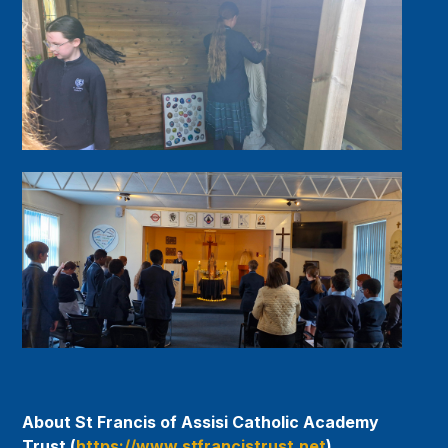
About St Francis of Assisi Catholic Academy
Trust (
https://www.stfrancistrust.net
)