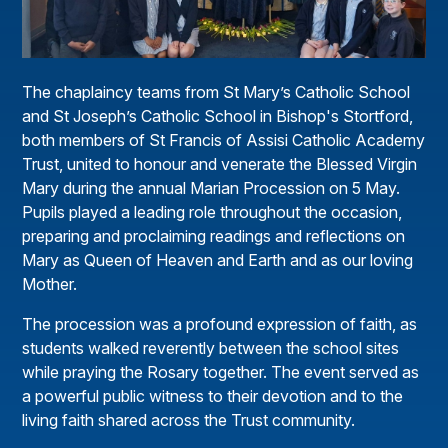
The chaplaincy teams from St Mary’s Catholic School
and St Joseph’s Catholic School in Bishop's Stortford,
both members of St Francis of Assisi Catholic Academy
Trust, united to honour and venerate the Blessed Virgin
Mary during the annual Marian Procession on 5 May.
Pupils played a leading role throughout the occasion,
preparing and proclaiming readings and reflections on
Mary as Queen of Heaven and Earth and as our loving
Mother.
The procession was a profound expression of faith, as
students walked reverently between the school sites
while praying the Rosary together. The event served as
a powerful public witness to their devotion and to the
living faith shared across the Trust community.