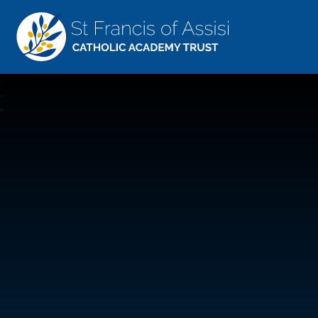
St Francis Of Assisi
CATHOLIC ACADEMY TRUST