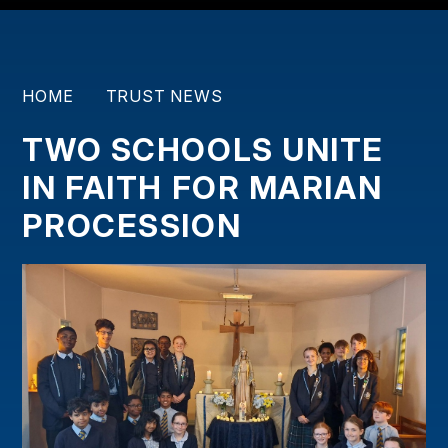
HOME
TRUST NEWS
TWO SCHOOLS UNITE
IN FAITH FOR MARIAN
PROCESSION